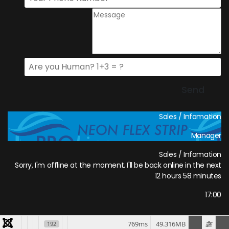
Sales / Infomation
Manager
Sales / Infomation
Sorry, I'm offline at the moment. I'll be back online in the next
12 hours 58 minutes
17:00
769ms
49.316MB
192