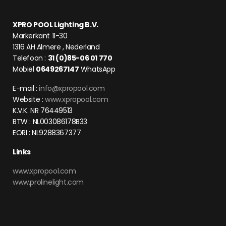
XPRO POOL Lighting B.V.
Markerkant 11-30
1316 AH Almere , Nederland
Telefoon :
31 (0)85-06 01 770
Mobiel
0649267147
WhatsApp
E-mail :
info@xpropool.com
Website :
www.xpropool.com
K.V.K. NR 76449513
BTW : NL003086178B33
EORI : NL9288367377
Links
www.xpropool.com
www.prolinelight.com