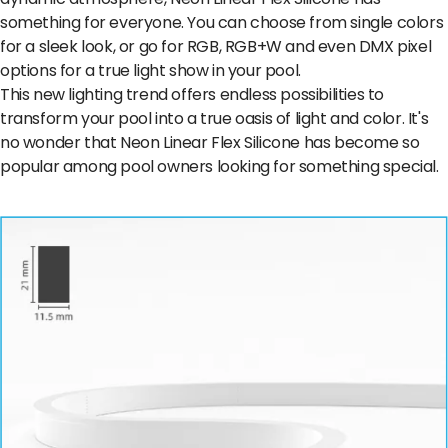
something for everyone. You can choose from single colors
for a sleek look, or go for RGB, RGB+W and even DMX pixel
options for a true light show in your pool.
This new lighting trend offers endless possibilities to
transform your pool into a true oasis of light and color. It's
no wonder that Neon Linear Flex Silicone has become so
popular among pool owners looking for something special.