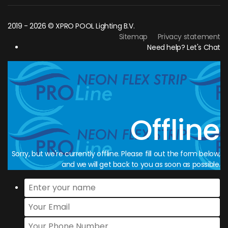
2019 - 2026 © XPRO POOL Lighting B.V.
Sitemap
Privacy statement
Need help? Let's Chat
Offline
Sorry, but we're currently offline. Please fill out the form below,
and we will get back to you as soon as possible.