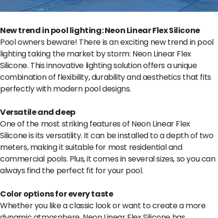
New trend in pool lighting: Neon Linear Flex Silicone
Pool owners beware! There is an exciting new trend in pool
lighting taking the market by storm: Neon Linear Flex
Silicone. This innovative lighting solution offers a unique
combination of flexibility, durability and aesthetics that fits
perfectly with modern pool designs.
Versatile and deep
One of the most striking features of Neon Linear Flex
Silicone is its versatility. It can be installed to a depth of two
meters, making it suitable for most residential and
commercial pools. Plus, it comes in several sizes, so you can
always find the perfect fit for your pool.
Color options for every taste
Whether you like a classic look or want to create a more
dynamic atmosphere, Neon Linear Flex Silicone has