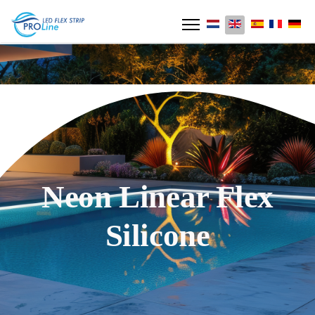
Neon Linear Flex
Silicone